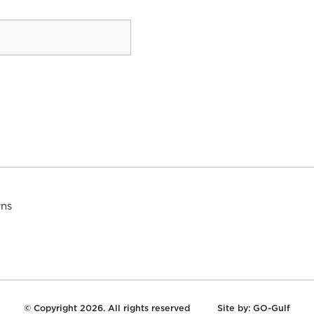
rns
© Copyright 2026. All rights reserved
Site by:
GO-Gulf