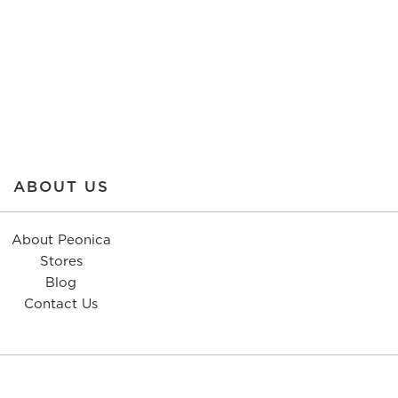
ABOUT US
About Peonica
Stores
Blog
Contact Us