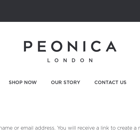
LONDON
SHOP NOW
OUR STORY
CONTACT US
ame or email address. You will receive a link to create a