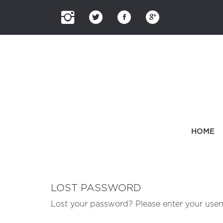
HOME
LOST PASSWORD
Lost your password? Please enter your usern