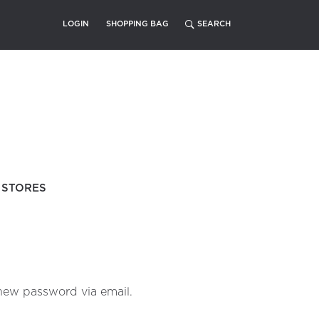
LOGIN
SHOPPING BAG
STORES
 new password via email.