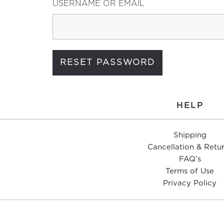
USERNAME OR EMAIL
HELP
Shipping
Cancellation & Retu
FAQ’s
Terms of Use
Privacy Policy