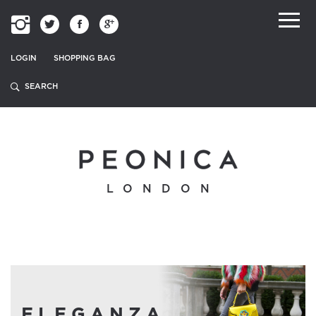
LOGIN
SHOPPING BAG
LONDON
ELEGANZA