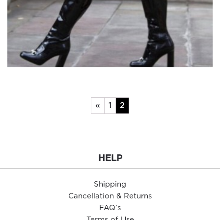
«
1
2
HELP
Shipping
Cancellation & Returns
FAQ’s
Terms of Use