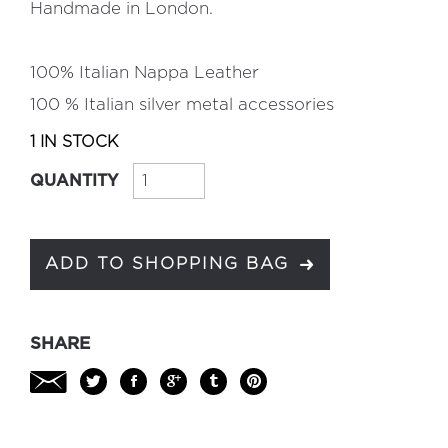
Handmade in London.
100% Italian Nappa Leather
100 % Italian silver metal accessories
1 IN STOCK
QUANTITY
ADD TO SHOPPING BAG
SHARE