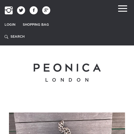
LOGIN
SHOPPING BAG
LONDON