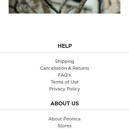
HELP
Shipping
Cancellation & Returns
FAQ’s
Terms of Use
Privacy Policy
ABOUT US
About Peonica
Stores