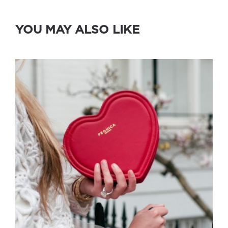
YOU MAY ALSO LIKE