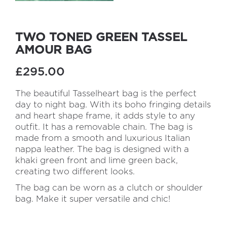
TWO TONED GREEN TASSEL
AMOUR BAG
£295.00
The beautiful Tasselheart bag is the perfect
day to night bag. With its boho fringing details
and heart shape frame, it adds style to any
outfit. It has a removable chain. The bag is
made from a smooth and luxurious Italian
nappa leather. The bag is designed with a
khaki green front and lime green back,
creating two different looks.
The bag can be worn as a clutch or shoulder
bag. Make it super versatile and chic!