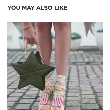
YOU MAY ALSO LIKE