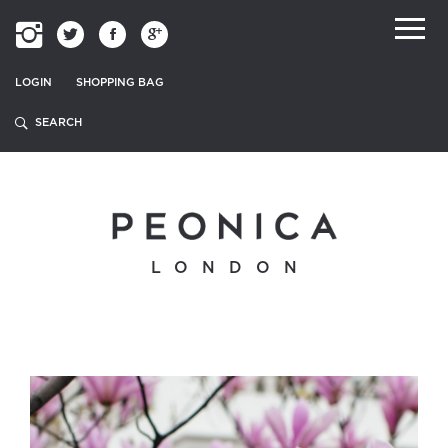
LOGIN
SHOPPING BAG
LONDON