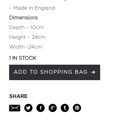
– Made in England
Dimensions
Depth – 10cm
Height – 24cm
Width -24cm
1 IN STOCK
ADD TO SHOPPING BAG
SHARE