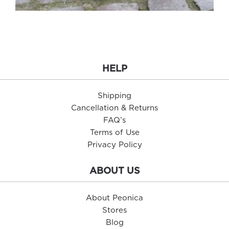
HELP
Shipping
Cancellation & Returns
FAQ’s
Terms of Use
Privacy Policy
ABOUT US
About Peonica
Stores
Blog