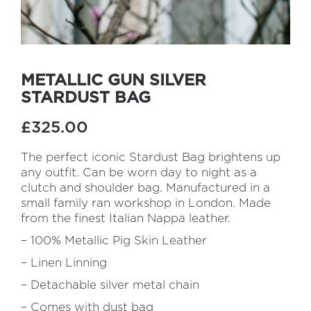
METALLIC GUN SILVER
STARDUST BAG
£325.00
The perfect iconic Stardust Bag brightens up
any outfit. Can be worn day to night as a
clutch and shoulder bag. Manufactured in a
small family ran workshop in London. Made
from the finest Italian Nappa leather.
– 100% Metallic Pig Skin Leather
– Linen Linning
– Detachable silver metal chain
– Comes with dust bag